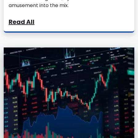
amusement into the mix.
Read All