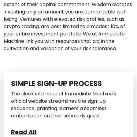
extent of their capital commitment. Wisdom dictates
investing only an amount you are comfortable with
losing. Ventures with elevated risk profiles, such as
crypto trading, are best limited to a modest 10% of
your entire investment portfolio. We at Immediate
Machine link you with resources that aid in the
cultivation and validation of your risk tolerance.
SIMPLE SIGN-UP PROCESS
The sleek interface of Immediate Machine's
official website streamlines the sign-up
sequence, granting learners a seamless
embarkation on their scholarly quest.
Read All