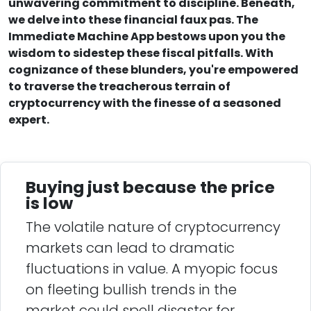
unwavering commitment to discipline. Beneath,
we delve into these financial faux pas. The
Immediate Machine App bestows upon you the
wisdom to sidestep these fiscal pitfalls. With
cognizance of these blunders, you're empowered
to traverse the treacherous terrain of
cryptocurrency with the finesse of a seasoned
expert.
Buying just because the price
is low
The volatile nature of cryptocurrency
markets can lead to dramatic
fluctuations in value. A myopic focus
on fleeting bullish trends in the
market could spell disaster for