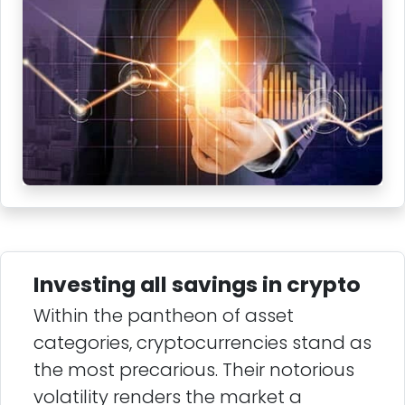
Investing all savings in crypto
Within the pantheon of asset
categories, cryptocurrencies stand as
the most precarious. Their notorious
volatility renders the market a