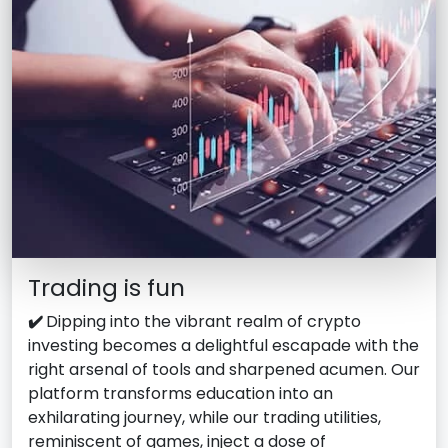
Trading is fun
✔️
Dipping into the vibrant realm of crypto
investing becomes a delightful escapade with the
right arsenal of tools and sharpened acumen. Our
platform transforms education into an
exhilarating journey, while our trading utilities,
reminiscent of games, inject a dose of