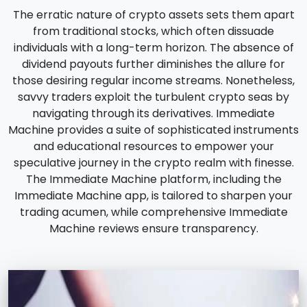
The erratic nature of crypto assets sets them apart
from traditional stocks, which often dissuade
individuals with a long-term horizon. The absence of
dividend payouts further diminishes the allure for
those desiring regular income streams. Nonetheless,
savvy traders exploit the turbulent crypto seas by
navigating through its derivatives. Immediate
Machine provides a suite of sophisticated instruments
and educational resources to empower your
speculative journey in the crypto realm with finesse.
The Immediate Machine platform, including the
Immediate Machine app, is tailored to sharpen your
trading acumen, while comprehensive Immediate
Machine reviews ensure transparency.