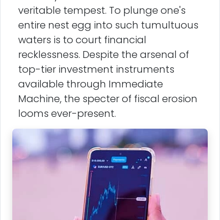
veritable tempest. To plunge one's
entire nest egg into such tumultuous
waters is to court financial
recklessness. Despite the arsenal of
top-tier investment instruments
available through Immediate
Machine, the specter of fiscal erosion
looms ever-present.