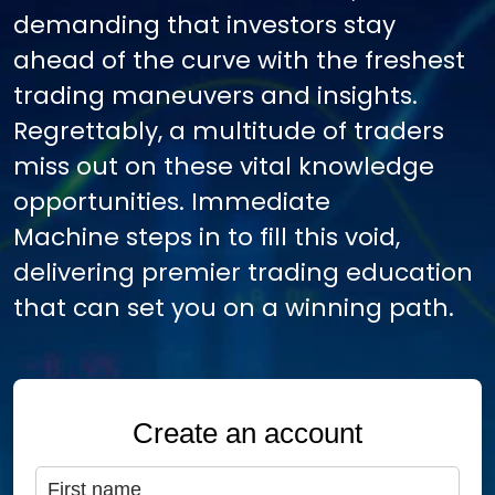
demanding that investors stay
ahead of the curve with the freshest
trading maneuvers and insights.
Regrettably, a multitude of traders
miss out on these vital knowledge
opportunities. Immediate
Machine steps in to fill this void,
delivering premier trading education
that can set you on a winning path.