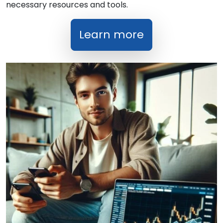
necessary resources and tools.
Learn more