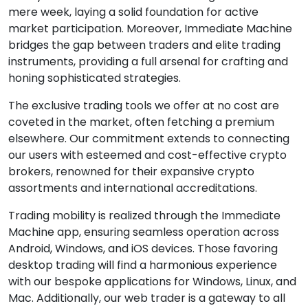
mere week, laying a solid foundation for active
market participation. Moreover, Immediate Machine
bridges the gap between traders and elite trading
instruments, providing a full arsenal for crafting and
honing sophisticated strategies.
The exclusive trading tools we offer at no cost are
coveted in the market, often fetching a premium
elsewhere. Our commitment extends to connecting
our users with esteemed and cost-effective crypto
brokers, renowned for their expansive crypto
assortments and international accreditations.
Trading mobility is realized through the Immediate
Machine app, ensuring seamless operation across
Android, Windows, and iOS devices. Those favoring
desktop trading will find a harmonious experience
with our bespoke applications for Windows, Linux, and
Mac. Additionally, our web trader is a gateway to all