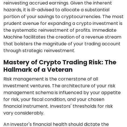
reinvesting accrued earnings. Given the inherent
hazards, it is ill-advised to allocate a substantial
portion of your savings to cryptocurrencies. The most
prudent avenue for expanding a crypto investment is
the systematic reinvestment of profits. Immediate
Machine facilitates the creation of a revenue stream
that bolsters the magnitude of your trading account
through strategic reinvestment.
Mastery of Crypto Trading Risk: The
Hallmark of a Veteran
Risk management is the cornerstone of all
investment ventures. The architecture of your risk
management schema is influenced by your appetite
for risk, your fiscal condition, and your chosen
financial instrument. Investors' thresholds for risk
vary considerably.
An investor's financial health should dictate the