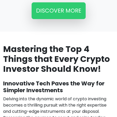
DISCOVER MORE
Mastering the Top 4
Things that Every Crypto
Investor Should Know!
Innovative Tech Paves the Way for
Simpler Investments
Delving into the dynamic world of crypto investing
becomes a thrilling pursuit with the right expertise
and cutting-edge instruments at your disposal.