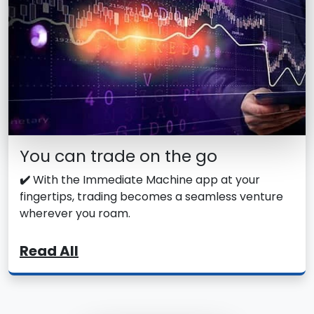
You can trade on the go
✔️
With the Immediate Machine app at your
fingertips, trading becomes a seamless venture
wherever you roam.
Read All