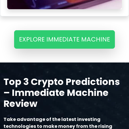
EXPLORE IMMEDIATE MACHINE
Top 3 Crypto Predictions
– Immediate Machine
Review
Take advantage of the latest investing
technologies to make money from the rising