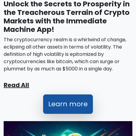
Unlock the Secrets to Prosperity in
the Treacherous Terrain of Crypto
Markets with the Immediate
Machine App!
The cryptocurrency realm is a whirlwind of change,
eclipsing all other assets in terms of volatility. The
definition of high volatility is epitomized by
cryptocurrencies like bitcoin, which can surge or
plummet by as much as $5000 in a single day.
Read All
Learn more