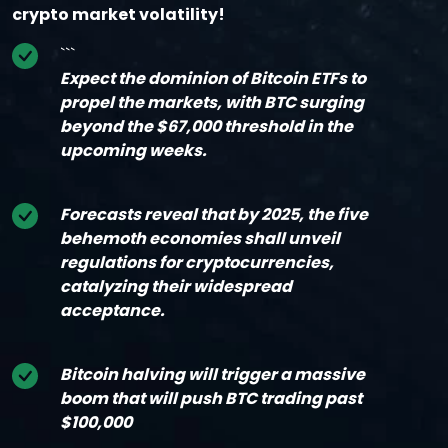
crypto market volatility!
```
Expect the dominion of Bitcoin ETFs to
propel the markets, with BTC surging
beyond the $67,000 threshold in the
upcoming weeks.
Forecasts reveal that by 2025, the five
behemoth economies shall unveil
regulations for cryptocurrencies,
catalyzing their widespread
acceptance.
Bitcoin halving will trigger a massive
boom that will push BTC trading past
$100,000