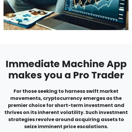
Immediate Machine App
makes you a Pro Trader
For those seeking to harness swift market
movements, cryptocurrency emerges as the
premier choice for short-term investment and
thrives on its inherent volatility. Such investment
strategies revolve around acquiring assets to
seize imminent price escalations.