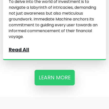
To delve into the world of investment is to
navigate a labyrinth of intricacies, demanding
not just awareness but also meticulous
groundwork. Immediate Machine anchors its
commitment to guiding every user towards an
informed commencement of their financial
voyage.
Read All
LEARN MORE