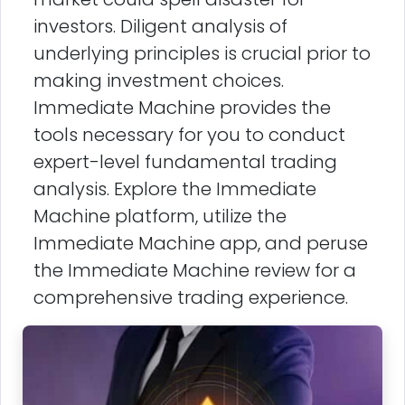
investors. Diligent analysis of
underlying principles is crucial prior to
making investment choices.
Immediate Machine provides the
tools necessary for you to conduct
expert-level fundamental trading
analysis. Explore the Immediate
Machine platform, utilize the
Immediate Machine app, and peruse
the Immediate Machine review for a
comprehensive trading experience.