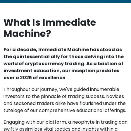
What Is Immediate
Machine?
For a decade, Immediate Machine has stood as
the quintessential ally for those delving into the
world of cryptocurrency trading. As a bastion of
investment education, our inception predates
over a 2025 of excellence.
Throughout our journey, we've guided innumerable
investors to the pinnacle of trading success. Novices
and seasoned traders alike have flourished under the
tutelage of our comprehensive educational offerings.
Engaging with our platform, a neophyte in trading can
swiftly assimilate vital tactics and insights within a