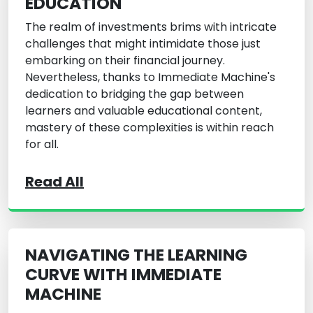
EDUCATION
The realm of investments brims with intricate
challenges that might intimidate those just
embarking on their financial journey.
Nevertheless, thanks to Immediate Machine's
dedication to bridging the gap between
learners and valuable educational content,
mastery of these complexities is within reach
for all.
Read All
NAVIGATING THE LEARNING
CURVE WITH IMMEDIATE
MACHINE