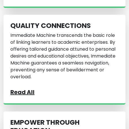
QUALITY CONNECTIONS
Immediate Machine transcends the basic role
of linking learners to academic enterprises. By
offering tailored guidance attuned to personal
desires and educational objectives, Immediate
Machine guarantees a seamless navigation,
preventing any sense of bewilderment or
overload.
Read All
EMPOWER THROUGH