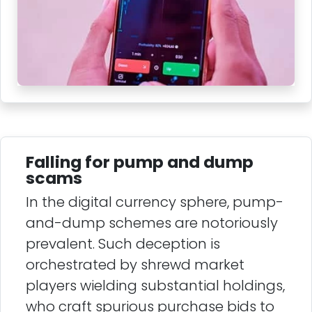
Falling for pump and dump
scams
In the digital currency sphere, pump-
and-dump schemes are notoriously
prevalent. Such deception is
orchestrated by shrewd market
players wielding substantial holdings,
who craft spurious purchase bids to