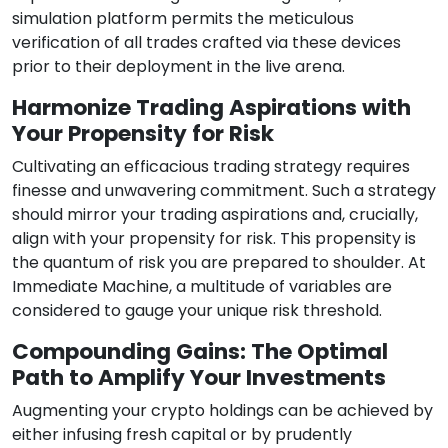
simulation platform permits the meticulous
verification of all trades crafted via these devices
prior to their deployment in the live arena.
Harmonize Trading Aspirations with
Your Propensity for Risk
Cultivating an efficacious trading strategy requires
finesse and unwavering commitment. Such a strategy
should mirror your trading aspirations and, crucially,
align with your propensity for risk. This propensity is
the quantum of risk you are prepared to shoulder. At
Immediate Machine, a multitude of variables are
considered to gauge your unique risk threshold.
Compounding Gains: The Optimal
Path to Amplify Your Investments
Augmenting your crypto holdings can be achieved by
either infusing fresh capital or by prudently