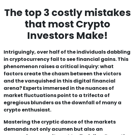
The top 3 costly mistakes
that most Crypto
Investors Make!
Intriguingly, over half of the individuals dabbling
in cryptocurrency fail to see financial gains. This
phenomenon raises a critical inquiry: what
factors create the chasm between the victors
and the vanquished in this digital financial
arena? Experts immersed in the nuances of
market fluctuations point to a trifecta of
egregious blunders as the downfall of many a
crypto enthusiast.
Mastering the cryptic dance of the markets
demands not only acumen but also an