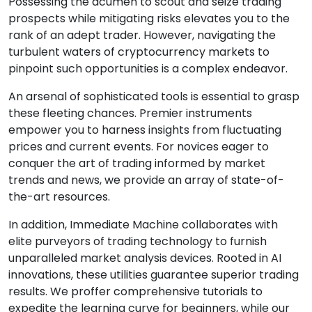
Possessing the acumen to scout and seize trading
prospects while mitigating risks elevates you to the
rank of an adept trader. However, navigating the
turbulent waters of cryptocurrency markets to
pinpoint such opportunities is a complex endeavor.
An arsenal of sophisticated tools is essential to grasp
these fleeting chances. Premier instruments
empower you to harness insights from fluctuating
prices and current events. For novices eager to
conquer the art of trading informed by market
trends and news, we provide an array of state-of-
the-art resources.
In addition, Immediate Machine collaborates with
elite purveyors of trading technology to furnish
unparalleled market analysis devices. Rooted in AI
innovations, these utilities guarantee superior trading
results. We proffer comprehensive tutorials to
expedite the learning curve for beginners, while our