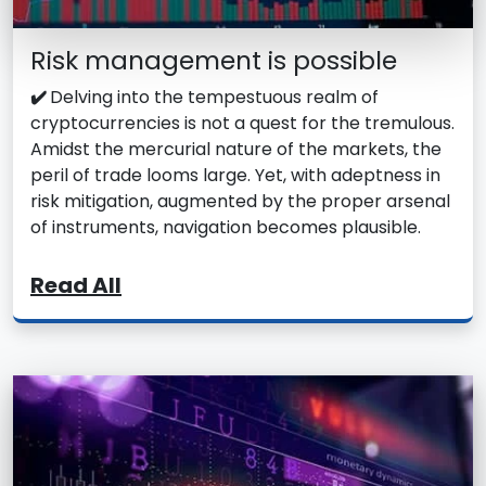
Risk management is possible
✔️
Delving into the tempestuous realm of
cryptocurrencies is not a quest for the tremulous.
Amidst the mercurial nature of the markets, the
peril of trade looms large. Yet, with adeptness in
risk mitigation, augmented by the proper arsenal
of instruments, navigation becomes plausible.
Read All