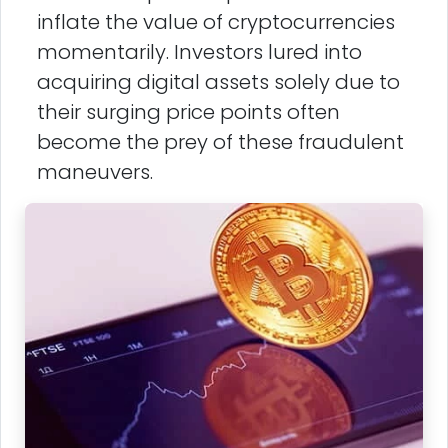
inflate the value of cryptocurrencies
momentarily. Investors lured into
acquiring digital assets solely due to
their surging price points often
become the prey of these fraudulent
maneuvers.