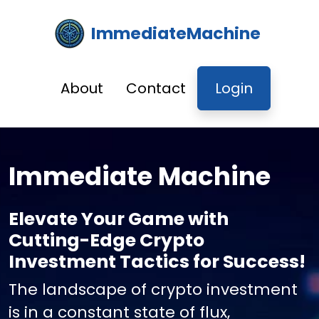
ImmediateMachine
About
Contact
Login
Immediate Machine
Elevate Your Game with
Cutting-Edge Crypto
Investment Tactics for Success!
The landscape of crypto investment
is in a constant state of flux,